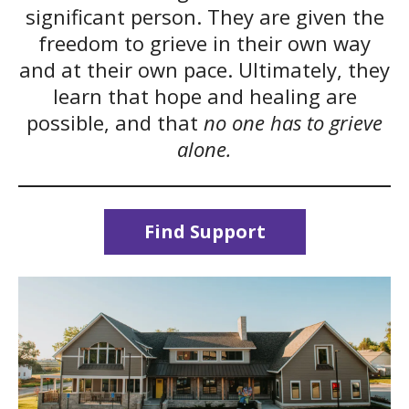
significant person. They are given the
freedom to grieve in their own way
and at their own pace. Ultimately, they
learn that hope and healing are
possible, and that
no one has to grieve
alone.
Find Support