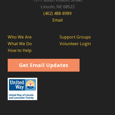
1311 South Folsom Street
Lincoln, NE 68522
(402) 488-8989
Email
Who We Are
Support Groups
What We Do
Volunteer Login
How to Help
Get Email Updates