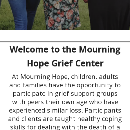
Welcome to the Mourning
Hope Grief Center
At Mourning Hope, children, adults
and families have the opportunity to
participate in grief support groups
with peers their own age who have
experienced similar loss. Participants
and clients are taught healthy coping
skills for dealing with the death of a