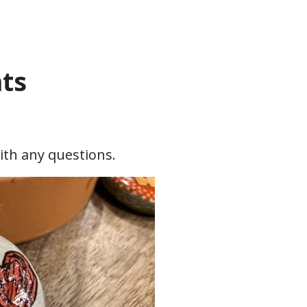
ts
with any questions.