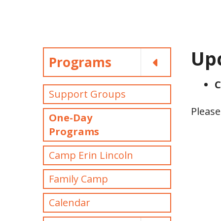
Up
Programs
C
Support Groups
Please
One-Day
Programs
Camp Erin Lincoln
Family Camp
Calendar