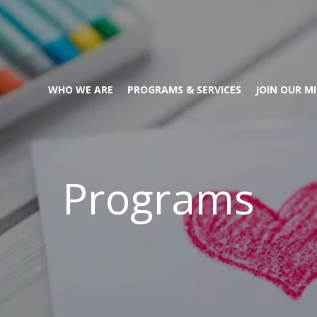
WHO WE ARE
PROGRAMS & SERVICES
JOIN OUR M
Programs