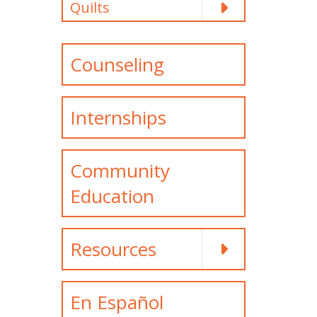
Quilts
Counseling
Internships
Community
Education
Resources
En Español