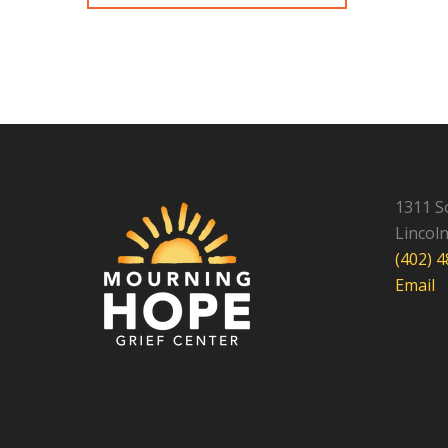
1311 S
Lincol
(402) 
Email