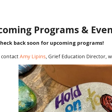
coming Programs & Even
heck back soon for upcoming programs!
 contact
Amy Lipins
, Grief Education Director, 