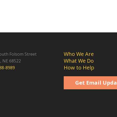
Who We Are
outh Folsom Street
What We Do
n, NE 68522
How to Help
488-8989
Get Email Upda