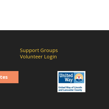
Support Groups
Volunteer Login
tes