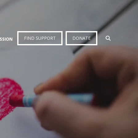
FIND SUPPORT
DONATE
ISSION