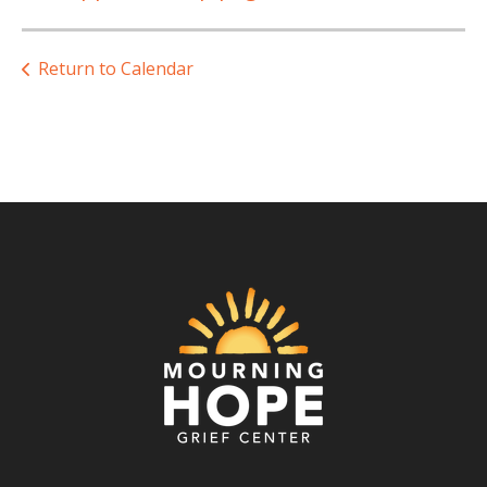
Return to Calendar