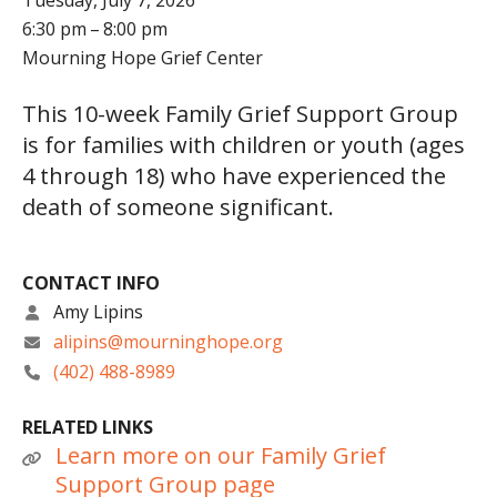
Tuesday, July 7, 2026
6:30 pm
8:00 pm
Mourning Hope Grief Center
This 10-week Family Grief Support Group
is for families with children or youth (ages
4 through 18) who have experienced the
death of someone significant.
CONTACT INFO
Amy Lipins
alipins@mourninghope.org
(402) 488-8989
RELATED LINKS
Learn more on our Family Grief
Support Group page