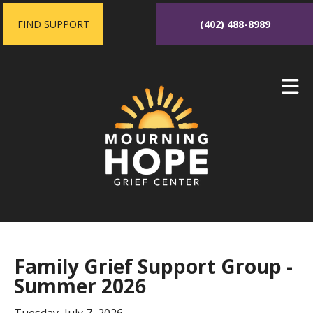
Skip to main content
FIND SUPPORT
(402) 488-8989
Family Grief Support Group -
Summer 2026