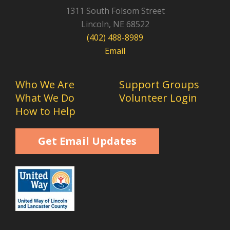
1311 South Folsom Street
Lincoln, NE 68522
(402) 488-8989
Email
Who We Are
Support Groups
What We Do
Volunteer Login
How to Help
Get Email Updates