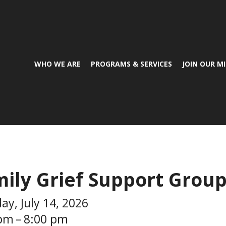
WHO WE ARE
PROGRAMS & SERVICES
JOIN OUR M
ily Grief Support Grou
ay, July 14, 2026
 pm
8:00 pm