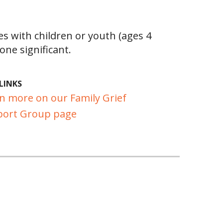
es with children or youth (ages 4
ne significant.
LINKS
n more on our Family Grief
ort Group page