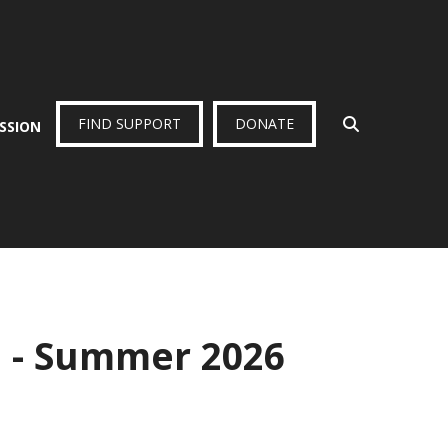
FIND SUPPORT
DONATE
ISSION
p - Summer 2026