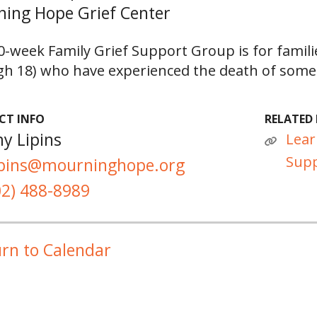
ing Hope Grief Center
0-week Family Grief Support Group is for famili
h 18) who have experienced the death of someo
CT INFO
RELATED 
y Lipins
Lear
Supp
ipins@mourninghope.org
02) 488-8989
rn to Calendar