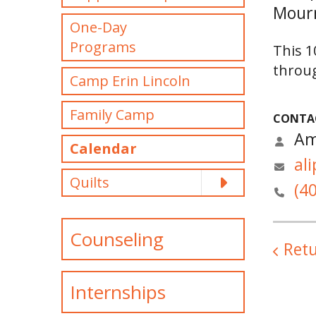
Mourn
One-Day
Programs
This 1
throug
Camp Erin Lincoln
Family Camp
CONTA
Am
Calendar
al
Quilts
(4
Counseling
Retu
Internships