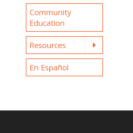
Community
Education
Resources
En Español