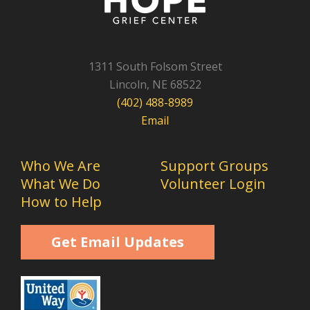
1311 South Folsom Street
Lincoln, NE 68522
(402) 488-8989
Email
Who We Are
Support Groups
What We Do
Volunteer Login
How to Help
Get Email Updates