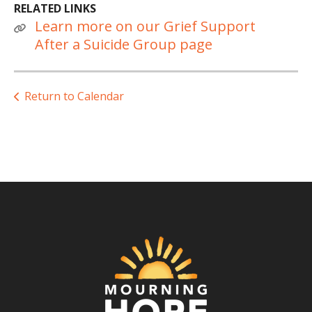
RELATED LINKS
Learn more on our Grief Support
After a Suicide Group page
Return to Calendar