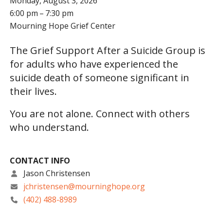
Monday, August 3, 2026
6:00 pm
7:30 pm
Mourning Hope Grief Center
The Grief Support After a Suicide Group is
for adults who have experienced the
suicide death of someone significant in
their lives.
You are not alone. Connect with others
who understand.
CONTACT INFO
Jason Christensen
jchristensen@mourninghope.org
(402) 488-8989