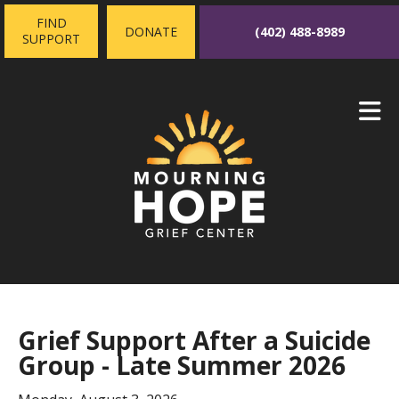
Skip to main content
FIND
(402) 488-8989
DONATE
SUPPORT
Grief Support After a Suicide
Group - Late Summer 2026