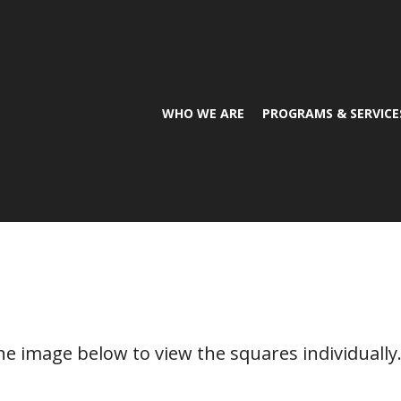
WHO WE ARE
PROGRAMS & SERVICE
the image below to view the squares individually