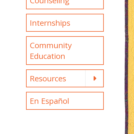
Counseling
Internships
Community
Education
Resources
En Español