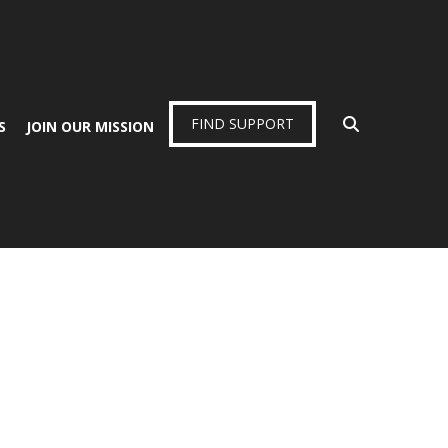
FIND SUPPORT
S
JOIN OUR MISSION
.