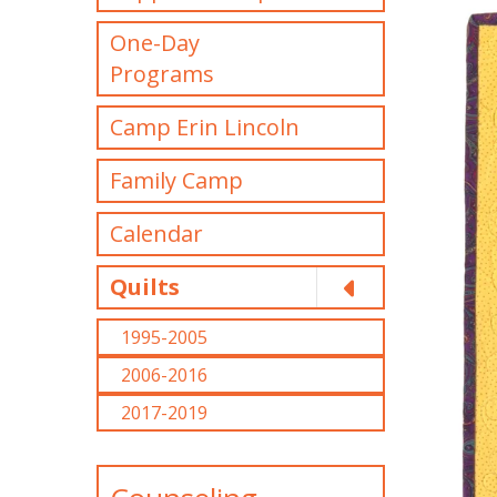
One-Day
Programs
Camp Erin Lincoln
Family Camp
Calendar
Quilts
1995-2005
2006-2016
2017-2019