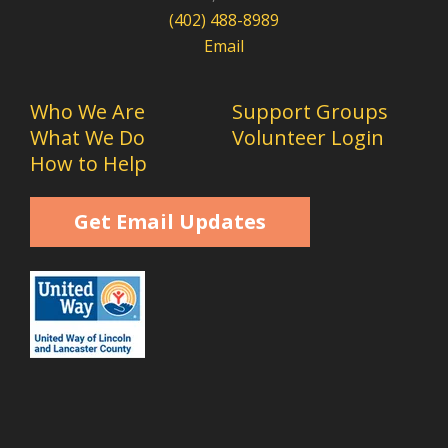
(402) 488-8989
Email
Who We Are
Support Groups
What We Do
Volunteer Login
How to Help
Get Email Updates