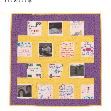
individually.