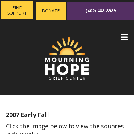
Skip to main content
FIND
(402) 488-8989
DONATE
SUPPORT
2007 Early Fall
Click the image below to view the squares