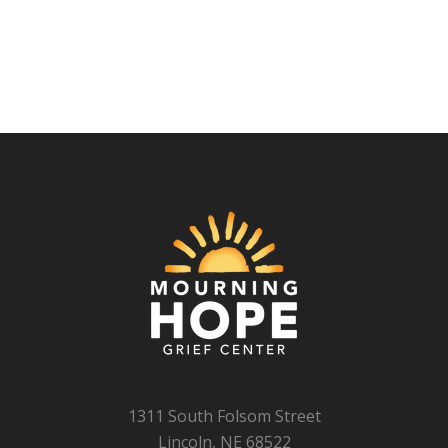
1311 South Folsom Street
Lincoln, NE 68522